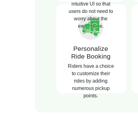
intuitive UI so that
users do not need to
worry about the
experience.
Personalize
Ride Booking
Riders have a choice
to customize their
rides by adding
numerous pickup
points.