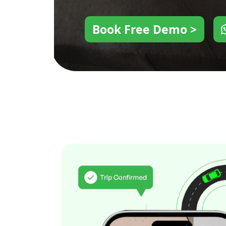
Book Free Demo >