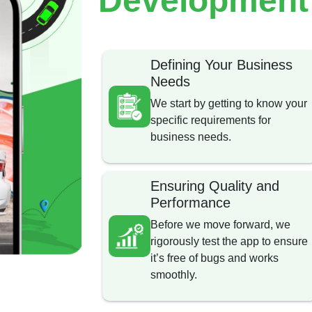
Defining Your Business
Needs
We start by getting to know your
specific requirements for
business needs.
Ensuring Quality and
Performance
Before we move forward, we
rigorously test the app to ensure
it’s free of bugs and works
smoothly.