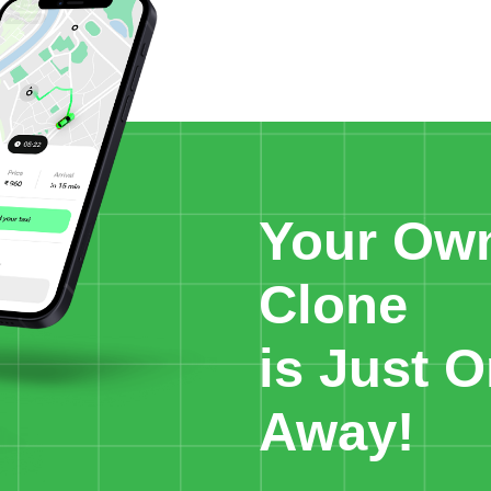
Your Ow
Clone
is Just O
Away!