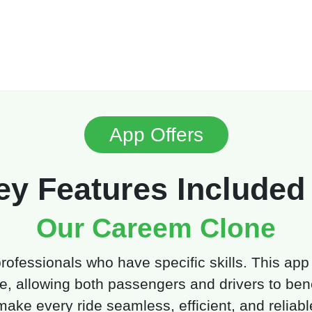
App Offers
ey Features Included 
Our Careem Clone
 professionals who have specific skills. This app
e, allowing both passengers and drivers to benef
make every ride seamless, efficient, and reliabl