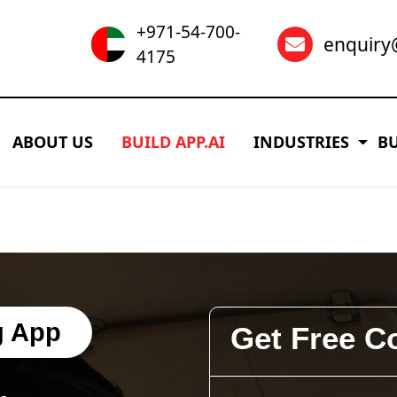
+971-54-700-
enquir
4175
ABOUT US
BUILD APP.AI
INDUSTRIES
B
g App
Get Free C