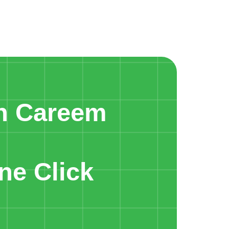
n Careem
ne Click