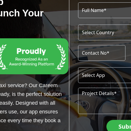
p
unch Your
taxi service? Our Careem
dy, is the perfect solution
easily. Designed with all
gers use, our app ensures
ce every time they book a
Sub