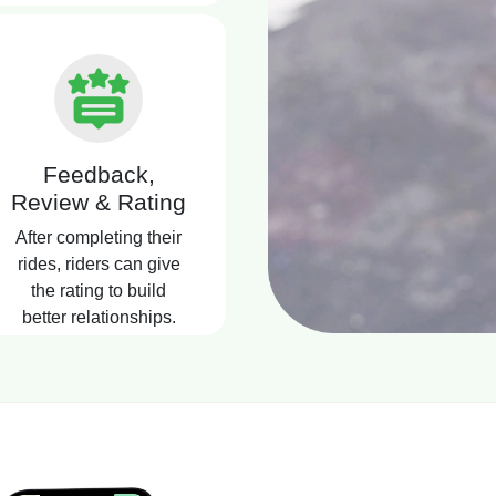
Feedback,
Review & Rating
After completing their
rides, riders can give
the rating to build
better relationships.