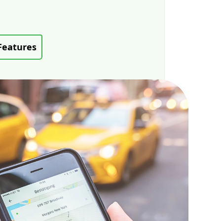
Features