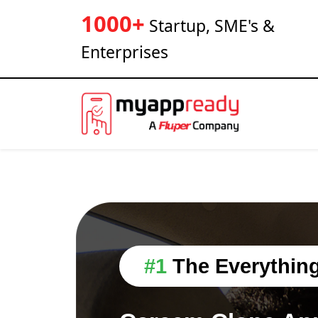
1000+
Startup, SME's &
Enterprises
#1
The Everythin