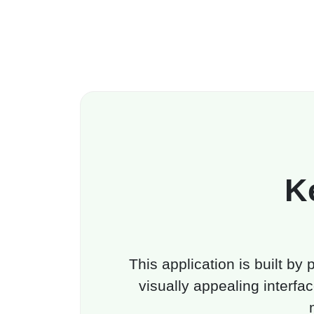
K
This application is built by
visually appealing interfac