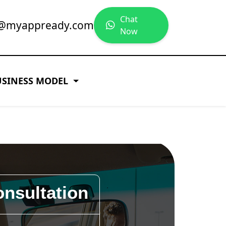
Chat
y@myappready.com
Now
USINESS MODEL
onsultation