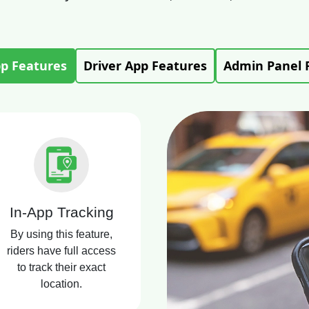
pp Features
Driver App Features
Admin Panel 
In-App Tracking
By using this feature,
riders have full access
to track their exact
location.