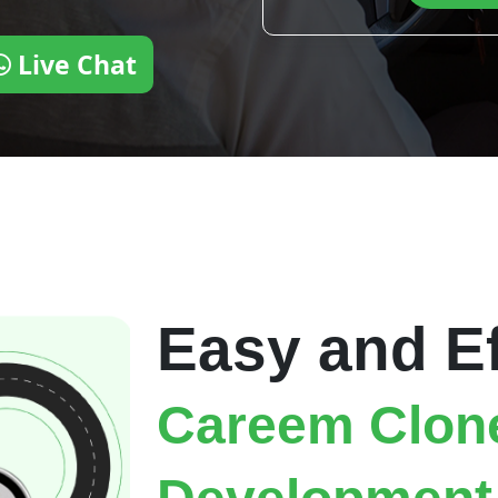
Live Chat
Easy and Ef
Careem Clon
Development