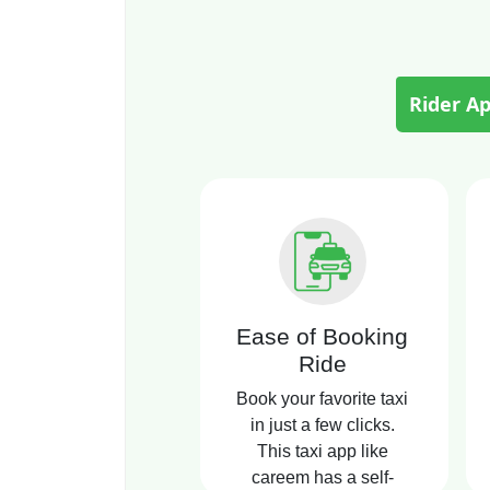
Rider A
Ease of Booking
Ride
Book your favorite taxi
in just a few clicks.
This taxi app like
careem has a self-