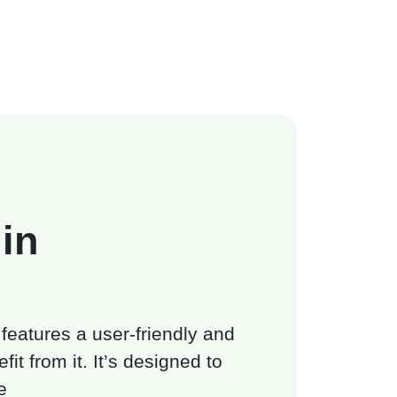
in
 features a user-friendly and
it from it. It’s designed to
e