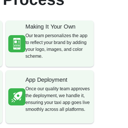
Making It Your Own
Our team personalizes the app
to reflect your brand by adding
your logo, images, and color
scheme.
App Deployment
Once our quality team approves
the deployment, we handle it,
ensuring your taxi app goes live
smoothly across all platforms.