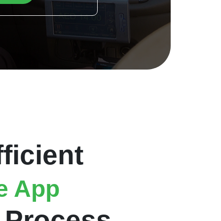
ficient
e App
Process