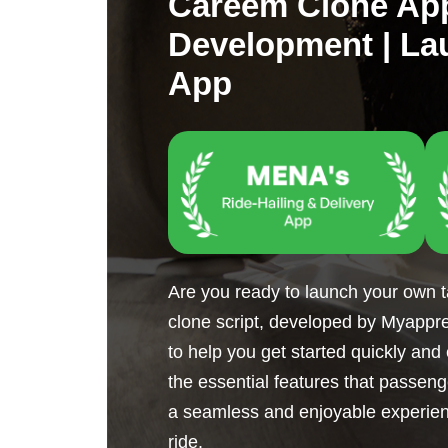
Careem Clone Ap
Development | La
App
Are you ready to launch your own 
clone script, developed by Myapprea
to help you get started quickly and 
the essential features that passen
a seamless and enjoyable experien
ride.