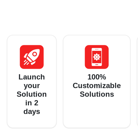
Launch
100%
your
Customizable
Solution
Solutions
in 2
days