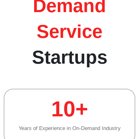
Demand
Service
Startups
10+
Years of Experience in On-Demand Industry