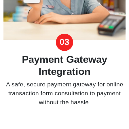
03
Payment Gateway
Integration
A safe, secure payment gateway for online
transaction form consultation to payment
without the hassle.