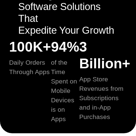
Software Solutions
That
Expedite Your Growth
100K+
94%
3
Billion+
Daily Orders
of the
Through Apps
Time
App Store
Spent on
Revenues from
Mobile
Subscriptions
Devices
and in-App
is on
Purchases
Apps