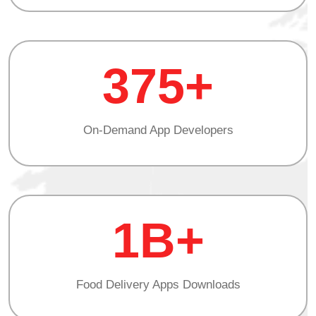
375+
On-Demand App Developers
1B+
Food Delivery Apps Downloads