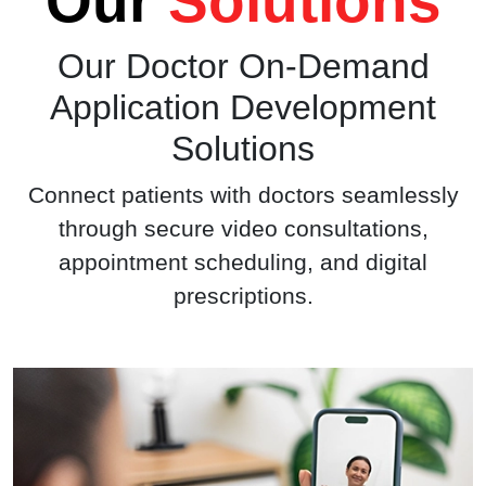
Our
Solutions
Our
Doctor On-Demand
Application
Development
Solutions
Connect patients with doctors seamlessly
through secure video consultations,
appointment scheduling, and digital
prescriptions.