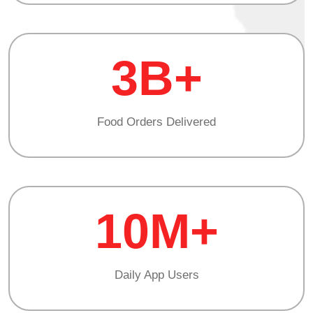
3B+
Food Orders Delivered
10M+
Daily App Users