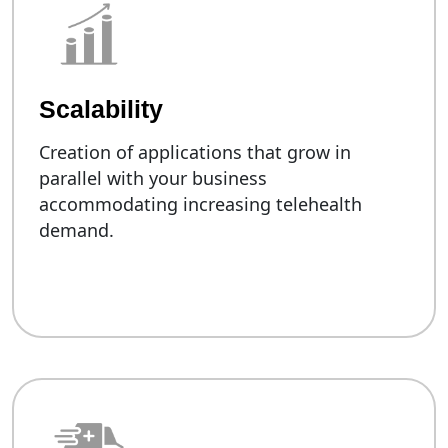
Scalability
Creation of applications that grow in
parallel with your business
accommodating increasing telehealth
demand.