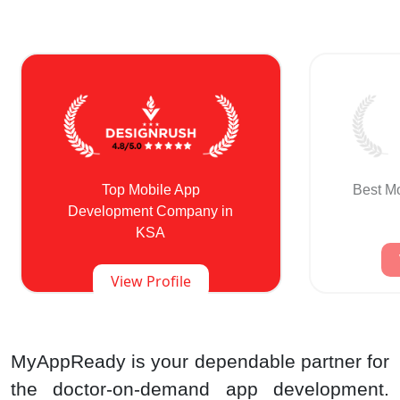
Top Mobile App
Best M
Development Company in
KSA
View Profile
MyAppReady is your dependable partner for
the doctor-on-demand app development.