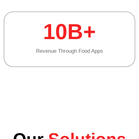
10B+
Revenue Through Food Apps