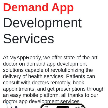
Demand App
Development
Services
At MyAppReady, we offer state-of-the-art
doctor-on-demand app development
solutions capable of revolutionizing the
delivery of health services. Patients can
consult with doctors remotely, book
appointments, and get prescriptions through
an easy mobile platform, all thanks to our
doctor app development services.