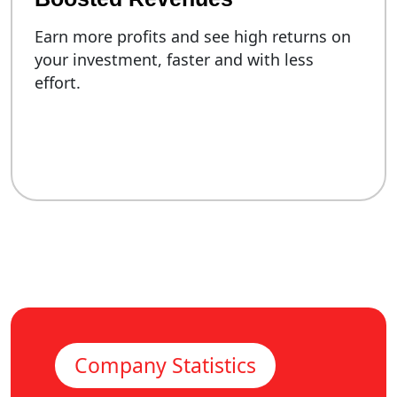
Earn more profits and see high returns on
your investment, faster and with less
effort.
Company Statistics