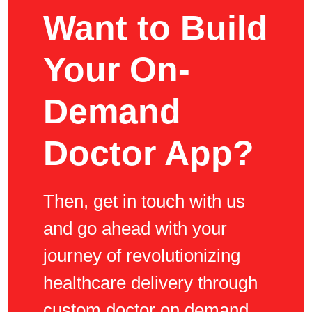
Want to Build
Your On-
Demand
Doctor App?
Then, get in touch with us
and go ahead with your
journey of revolutionizing
healthcare delivery through
custom doctor on demand