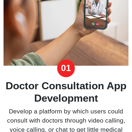
01
Doctor Consultation App
Development
Develop a platform by which users could
consult with doctors through video calling,
voice calling, or chat to get little medical