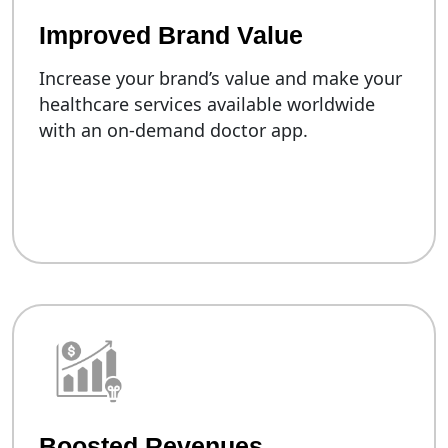
Improved Brand Value
Increase your brand’s value and make your
healthcare services available worldwide
with an on-demand doctor app.
Boosted Revenues