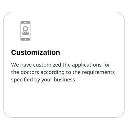
Customization
We have customized the applications for
the doctors according to the requirements
specified by your business.