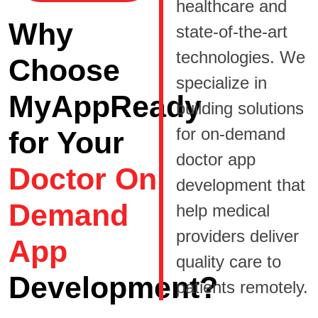
healthcare and
Why
state-of-the-art
technologies. We
Choose
specialize in
MyAppReady
building solutions
for on-demand
for Your
doctor app
Doctor On
development that
Demand
help medical
providers deliver
App
quality care to
Development?
patients remotely.