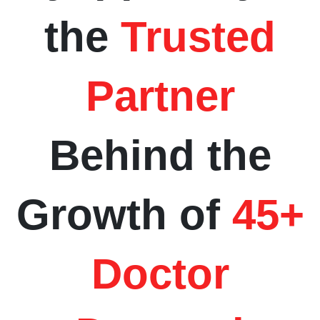
the
Trusted
Partner
Behind the
Growth of
45+
Doctor