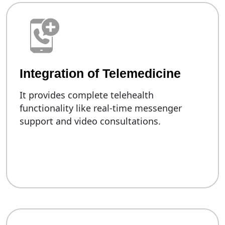
Integration of Telemedicine
It provides complete telehealth
functionality like real-time messenger
support and video consultations.