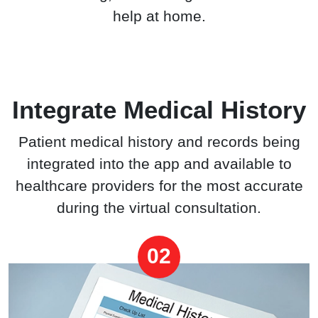
help at home.
Integrate Medical History
Patient medical history and records being
integrated into the app and available to
healthcare providers for the most accurate
during the virtual consultation.
02