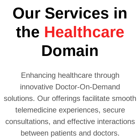
Our Services in
the
Healthcare
Domain
Enhancing healthcare through
innovative Doctor-On-Demand
solutions. Our offerings facilitate smooth
Tailored
telemedicine experiences, secure
mobile
Creating
Telehealth
consultations, and effective interactions
apps to
user-friendly
real-time
Custom
meet the
between patients and doctors.
and secure
video
unique