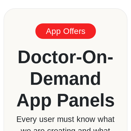
App Offers
Doctor-On-
Demand
App Panels
Every user must know what