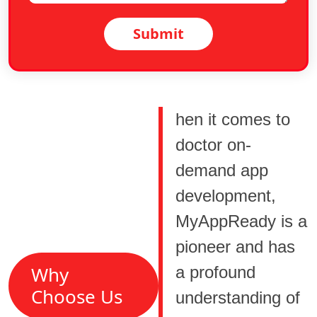
Submit
hen it comes to
doctor on-
demand app
development,
MyAppReady is a
pioneer and has
Why
a profound
Choose Us
understanding of