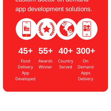
app development solutions.
45+
55+
40+
300+
Food
Awards
Country
On
Delivery
Winner
Served
Demand
App
Apps
Developed
Delivery