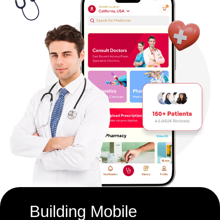
Building Mobile