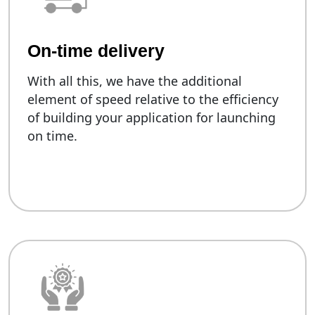
On-time delivery
With all this, we have the additional
element of speed relative to the efficiency
of building your application for launching
on time.