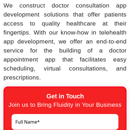
We construct doctor consultation app
development solutions that offer patients
access to quality healthcare at their
fingertips. With our know-how in telehealth
app development, we offer an end-to-end
service for the building of a doctor
appointment app that facilitates easy
scheduling, virtual consultations, and
prescriptions.
Get in Touch
Join us to Bring Fluidity in Your Business