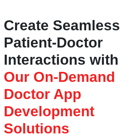
Create Seamless
Patient-Doctor
Interactions with
Our On-Demand
Doctor App
Development
Solutions