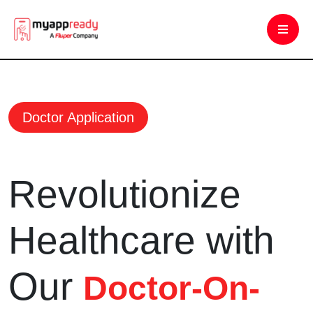
Doctor Application
Revolutionize
Healthcare with
Our
Doctor-On-